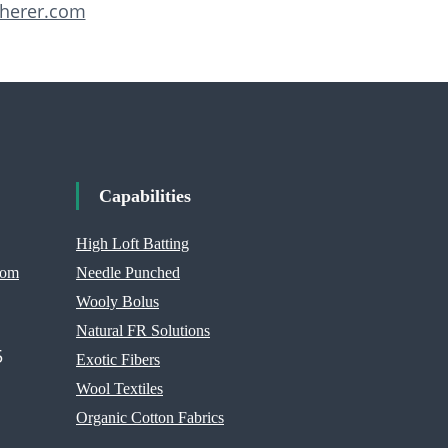
herer.com
Capabilities
High Loft Batting
com
Needle Punched
Wooly Bolus
Natural FR Solutions
5
Exotic Fibers
Wool Textiles
Organic Cotton Fabrics