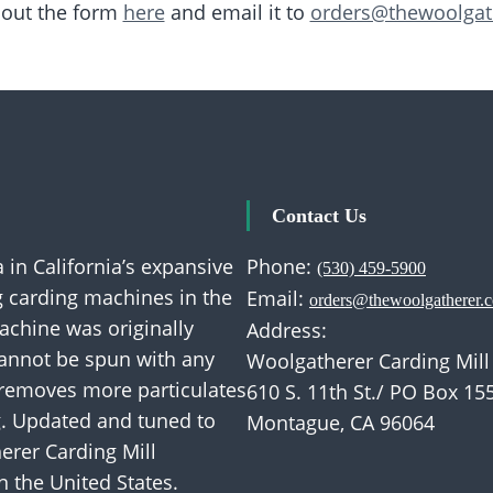
l out the form
here
and email it to
orders@thewoolgat
Contact Us
 in California’s expansive
Phone:
(530) 459-5900
ng carding machines in the
Email:
orders@thewoolgatherer.
machine was originally
Address:
cannot be spun with any
Woolgatherer Carding Mill
 removes more particulates
610 S. 11th St./ PO Box 15
g. Updated and tuned to
Montague, CA 96064
erer Carding Mill
n the United States.