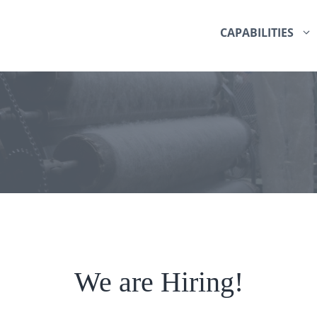
CAPABILITIES
We are Hiring!