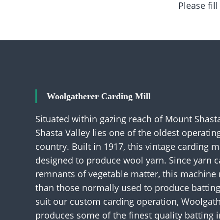
Please fil
Woolgatherer Carding Mill
Situated within gazing reach of Mount Shasta
Shasta Valley lies one of the oldest operati
country. Built in 1917, this vintage carding 
designed to produce wool yarn. Since yarn 
remnants of vegetable matter, this machine
than those normally used to produce battin
suit our custom carding operation, Woolgath
produces some of the finest quality batting i