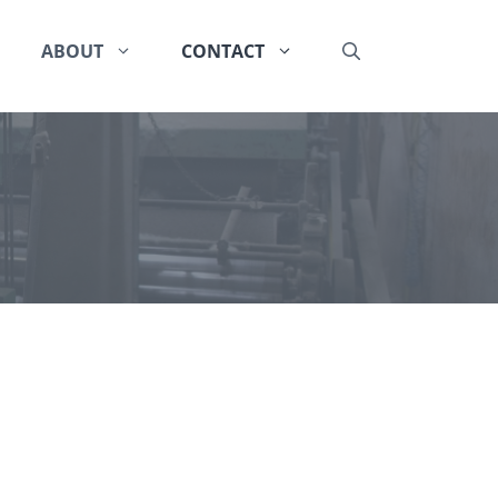
ABOUT
CONTACT