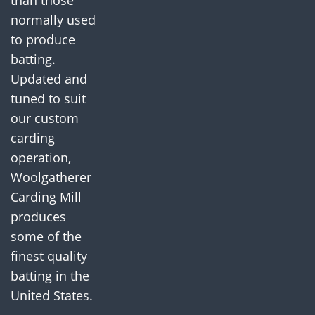
than those
normally used
to produce
batting.
Updated and
tuned to suit
our custom
carding
operation,
Woolgatherer
Carding Mill
produces
some of the
finest quality
batting in the
United States.