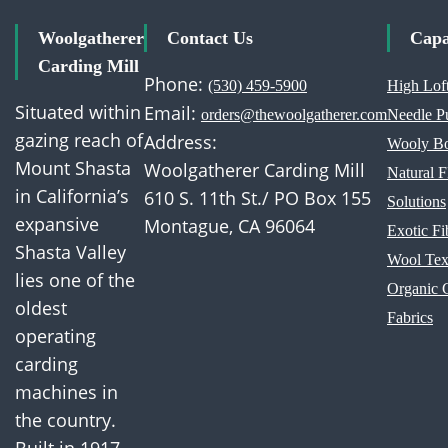
Woolgatherer
Contact Us
Capa
Carding Mill
Phone:
(530) 459-5900
High Loft
Situated within
Email:
orders@thewoolgatherer.com
Needle P
gazing reach of
Address:
Wooly Bo
Mount Shasta
Woolgatherer Carding Mill
Natural 
in California’s
610 S. 11th St./ PO Box 155
Solutions
expansive
Montague, CA 96064
Exotic Fi
Shasta Valley
Wool Text
lies one of the
Organic 
oldest
Fabrics
operating
carding
machines in
the country.