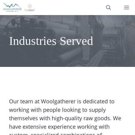
Skip
M
to
content
Industries Served
Our team at Woolgatherer is dedicated to
working with people looking to supply
themselves with high-quality raw goods. We
have extensive experience working with