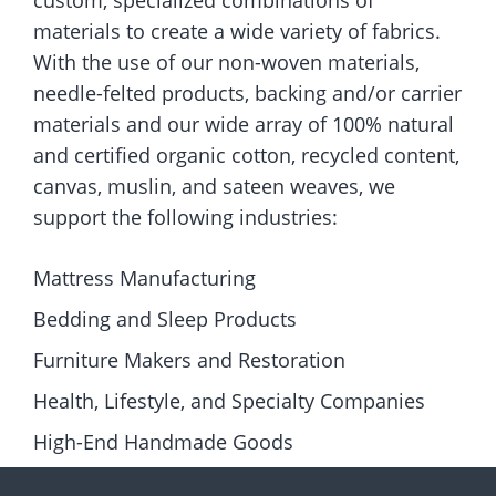
custom, specialized combinations of
materials to create a wide variety of fabrics.
With the use of our non-woven materials,
needle-felted products, backing and/or carrier
materials and our wide array of 100% natural
and certified organic cotton, recycled content,
canvas, muslin, and sateen weaves, we
support the following industries:
Mattress Manufacturing
Bedding and Sleep Products
Furniture Makers and Restoration
Health, Lifestyle, and Specialty Companies
High-End Handmade Goods