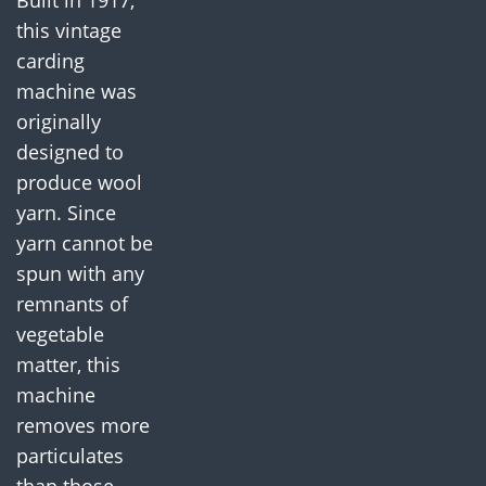
Built in 1917,
this vintage
carding
machine was
originally
designed to
produce wool
yarn. Since
yarn cannot be
spun with any
remnants of
vegetable
matter, this
machine
removes more
particulates